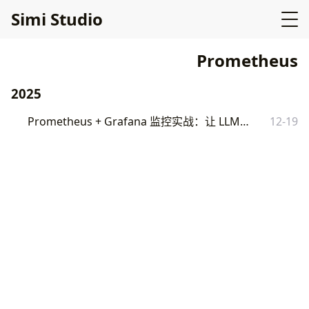
Simi Studio
Prometheus
2025
Prometheus + Grafana 监控实战：让 LLM 服务可见
12-19