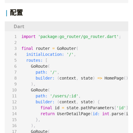
配置
import
'package:go_router/go_router.dart'
;
final
router
=
GoRouter
(
initialLocation:
'/'
,
routes:
[
GoRoute
(
path:
'/'
,
builder:
(
context
,
state
)
=>
HomePage
(),
),
GoRoute
(
path:
'/users/:id'
,
builder:
(
context
,
state
)
{
final
id
=
state
.
pathParameters
[
'id'
]
!
;
return
UserDetailPage
(
id:
int
.
parse
(
id
)
},
),
GoRoute
(