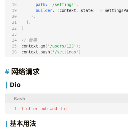
path:
'/settings'
,
builder:
(
context
,
state
)
=>
SettingsPage
),
],
);
context
.
go
(
'/users/123'
);
context
.
push
(
'/settings'
);
网络请求
Dio
flutter pub add dio
基本用法