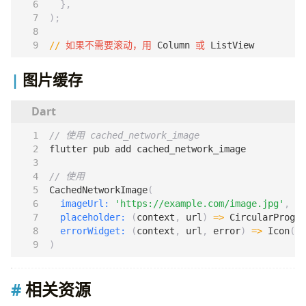
},
);
//
如果不需要滚动，用
Column
或
ListView
图片缓存
flutter
pub
add
cached_network_image
CachedNetworkImage
(
imageUrl:
'https://example.com/image.jpg'
,
placeholder:
(
context
,
url
)
=>
CircularProgre
errorWidget:
(
context
,
url
,
error
)
=>
Icon
(
Ic
)
相关资源