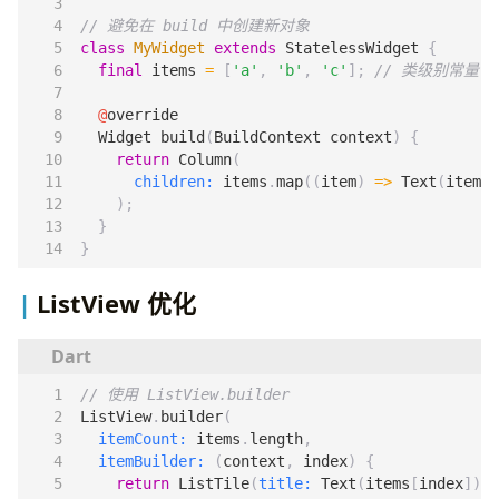
class
MyWidget
extends
StatelessWidget
{
final
items
=
[
'a'
,
'b'
,
'c'
];
@
override
Widget
build
(
BuildContext
context
)
{
return
Column
(
children:
items
.
map
((
item
)
=>
Text
(
item
))
);
}
}
ListView 优化
ListView
.
builder
(
itemCount:
items
.
length
,
itemBuilder:
(
context
,
index
)
{
return
ListTile
(
title:
Text
(
items
[
index
]));