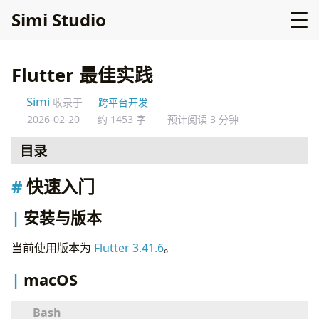
Simi Studio
Flutter 最佳实践
Simi
收录于
跨平台开发
2026-02-20
约 1453 字
预计阅读 3 分钟
目录
快速入门
快速入门
安装与版本
macOS
安装与版本
Windows
Linux (Ubuntu)
当前使用版本为
Flutter 3.41.6
。
创建项目
macOS
运行应用
项目结构
推荐的目录结构