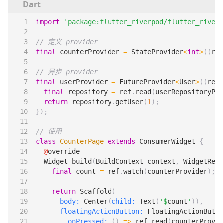
import
'package:flutter_riverpod/flutter_riverp
final
counterProvider
=
StateProvider
<
int
>
((
ref
final
userProvider
=
FutureProvider
<
User
>
((
ref
)
final
repository
=
ref
.
read
(
userRepositoryPro
return
repository
.
getUser
(
1
);
});
class
CounterPage
extends
ConsumerWidget
{
@
override
Widget
build
(
BuildContext
context
,
WidgetRef
final
count
=
ref
.
watch
(
counterProvider
);
return
Scaffold
(
body:
Center
(
child:
Text
(
'
$
count
'
)),
floatingActionButton:
FloatingActionButto
onPressed:
()
=>
ref
.
read
(
counterProvid