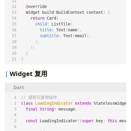
@
override
Widget
build
(
BuildContext
context
)
{
return
Card
(
child:
ListTile
(
title:
Text
(
name
),
subtitle:
Text
(
email
),
),
);
}
}
Widget 复用
class
LoadingIndicator
extends
StatelessWidget
final
String
?
message
;
const
LoadingIndicator
({
super
.
key
,
this
.
messa