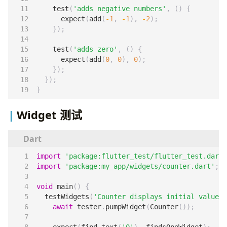
test
(
'adds negative numbers'
,
()
{
expect
(
add
(
-
1
,
-
1
),
-
2
);
});
test
(
'adds zero'
,
()
{
expect
(
add
(
0
,
0
),
0
);
});
});
}
Widget 测试
import
'package:flutter_test/flutter_test.dart'
import
'package:my_app/widgets/counter.dart'
;
void
main
()
{
testWidgets
(
'Counter displays initial value'
,
await
tester
.
pumpWidget
(
Counter
());
expect
(
find
.
text
(
'0'
),
findsOneWidget
);