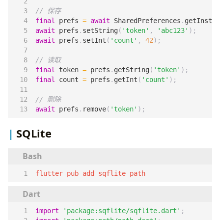
final
prefs
=
await
SharedPreferences
.
getInstan
await
prefs
.
setString
(
'token'
,
'abc123'
);
await
prefs
.
setInt
(
'count'
,
42
);
final
token
=
prefs
.
getString
(
'token'
);
final
count
=
prefs
.
getInt
(
'count'
);
await
prefs
.
remove
(
'token'
);
SQLite
flutter pub add sqflite path
import
'package:sqflite/sqflite.dart'
;