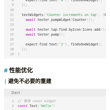
});
testWidgets
(
'Counter increments on tap'
,
(
tes
await
tester
.
pumpWidget
(
Counter
());
await
tester
.
tap
(
find
.
byIcon
(
Icons
.
add
));
await
tester
.
pump
();
expect
(
find
.
text
(
'1'
),
findsOneWidget
);
});
}
性能优化
避免不必要的重建
const
Text
(
'Hello'
)