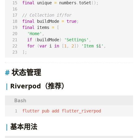
final
unique
=
numbers
.
toSet
();
final
buildMode
=
true
;
final
items
=
[
'Home'
,
if
(
buildMode
)
'Settings'
,
for
(
var
i
in
[
1
,
2
])
'Item 
$
i
'
,
];
状态管理
Riverpod（推荐）
flutter pub add flutter_riverpod
基本用法