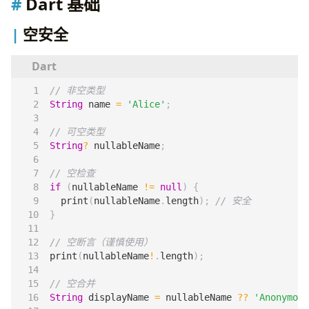
Dart 基础
空安全
String
name
=
'Alice'
;
String
?
nullableName
;
if
(
nullableName
!=
null
)
{
print
(
nullableName
.
length
);
}
print
(
nullableName
!
.
length
);
String
displayName
=
nullableName
??
'Anonymous