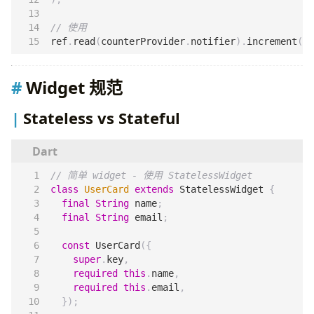
ref
.
read
(
counterProvider
.
notifier
).
increment
();
Widget 规范
Stateless vs Stateful
class
UserCard
extends
StatelessWidget
{
final
String
name
;
final
String
email
;
const
UserCard
({
super
.
key
,
required
this
.
name
,
required
this
.
email
,
});