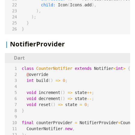
child:
Icon
(
Icons
.
add
),
),
);
}
}
NotifierProvider
class
CounterNotifier
extends
Notifier
<
int
>
{
@
override
int
build
()
=>
0
;
void
increment
()
=>
state
++
;
void
decrement
()
=>
state
--
;
void
reset
()
=>
state
=
0
;
}
final
counterProvider
=
NotifierProvider
<
Counte
CounterNotifier
.
new
,
);