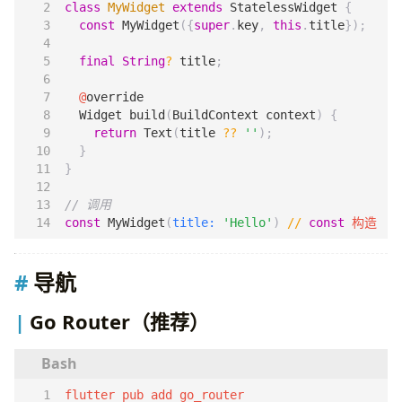
class
MyWidget
extends
StatelessWidget
{
const
MyWidget
({
super
.
key
,
this
.
title
});
final
String
?
title
;
@
override
Widget
build
(
BuildContext
context
)
{
return
Text
(
title
??
''
);
}
}
const
MyWidget
(
title:
'Hello'
)
//
const
构造
导航
Go Router（推荐）
flutter pub add go_router