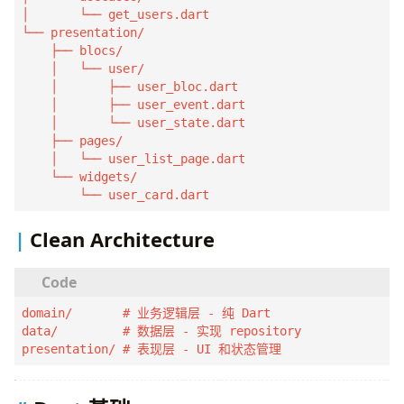
│       └── get_users.dart

└── presentation/

    ├── blocs/

    │   └── user/

    │       ├── user_bloc.dart

    │       ├── user_event.dart

    │       └── user_state.dart

    ├── pages/

    │   └── user_list_page.dart

    └── widgets/

        └── user_card.dart
Clean Architecture
domain/       # 业务逻辑层 - 纯 Dart

data/         # 数据层 - 实现 repository

presentation/ # 表现层 - UI 和状态管理