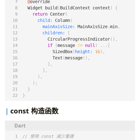
@
override
Widget
build
(
BuildContext
context
)
{
return
Center
(
child:
Column
(
mainAxisSize:
MainAxisSize
.
min
,
children:
[
CircularProgressIndicator
(),
if
(
message
!=
null
)
...[
SizedBox
(
height:
16
),
Text
(
message
!
),
],
],
),
);
}
}
const 构造函数