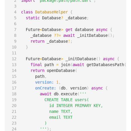
import
'package:path/path.dart'
;
class
DatabaseHelper
{
static
Database
?
_database
;
Future
<
Database
>
get
database
async
{
_database
??=
await
_initDatabase
();
return
_database
!
;
}
Future
<
Database
>
_initDatabase
()
async
{
final
path
=
join
(
await
getDatabasesPath
(),
return
openDatabase
(
path
,
version:
1
,
onCreate:
(
db
,
version
)
async
{
await
db
.
execute
(
        '''
);