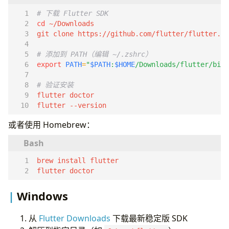
Clean Architecture
# 下载 Flutter SDK
Dart 基础
cd
空安全
git clone https://github.com/flutter/flutter.gi
异步编程
# 添加到 PATH（编辑 ~/.zshrc）
集合操作
export
PATH
=
"
$PATH
:
$HOME
/Downloads/flutter/bin"
状态管理
Riverpod（推荐）
# 验证安装
基本用法
flutter --version
NotifierProvider
Widget 规范
或者使用 Homebrew：
Stateless vs Stateful
Widget 复用
const 构造函数
导航
flutter doctor
Go Router（推荐）
配置
Windows
网络请求
Dio
从
Flutter Downloads
下载最新稳定版 SDK