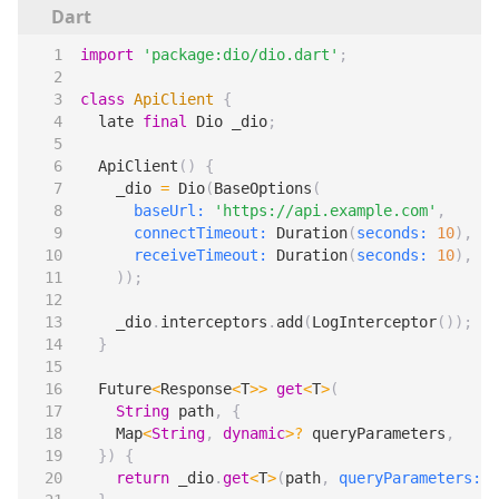
import
'package:dio/dio.dart'
;
class
ApiClient
{
late
final
Dio
_dio
;
ApiClient
()
{
_dio
=
Dio
(
BaseOptions
(
baseUrl:
'https://api.example.com'
,
connectTimeout:
Duration
(
seconds:
10
),
receiveTimeout:
Duration
(
seconds:
10
),
));
_dio
.
interceptors
.
add
(
LogInterceptor
());
}
Future
<
Response
<
T
>>
get
<
T
>
(
String
path
,
{
Map
<
String
,
dynamic
>?
queryParameters
,
})
{
return
_dio
.
get
<
T
>
(
path
,
queryParameters:
q