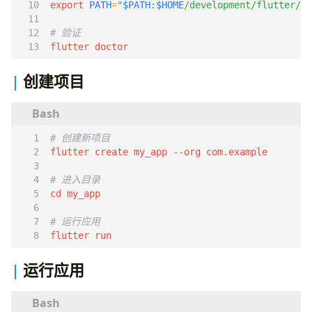
export
PATH
=
"
$PATH
:
$HOME
/development/flutter/bi
# 验证
flutter doctor
创建项目
# 创建新项目
# 进入目录
cd
# 运行应用
flutter run
运行应用