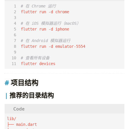
# 在 Chrome 运行
# 在 iOS 模拟器运行（macOS）
# 在 Android 模拟器运行
# 查看所有设备
flutter devices
项目结构
推荐的目录结构
lib/

├── main.dart
