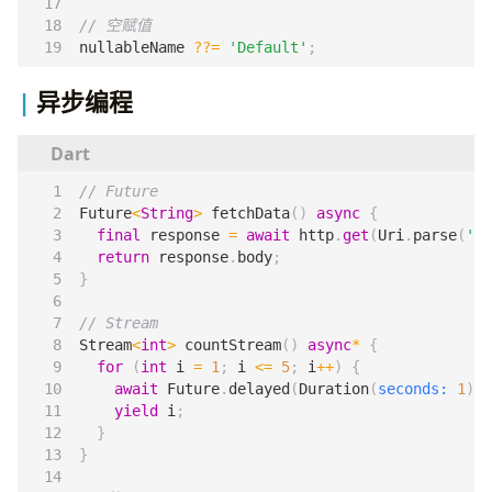
nullableName
??=
'Default'
;
异步编程
Future
<
String
>
fetchData
()
async
{
final
response
=
await
http
.
get
(
Uri
.
parse
(
'ht
return
response
.
body
;
}
Stream
<
int
>
countStream
()
async
*
{
for
(
int
i
=
1
;
i
<=
5
;
i
++
)
{
await
Future
.
delayed
(
Duration
(
seconds:
1
));
yield
i
;
}
}