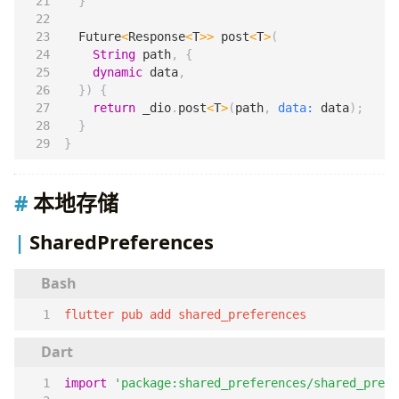
}
Future
<
Response
<
T
>>
post
<
T
>
(
String
path
,
{
dynamic
data
,
})
{
return
_dio
.
post
<
T
>
(
path
,
data:
data
);
}
}
本地存储
SharedPreferences
flutter pub add shared_preferences
import
'package:shared_preferences/shared_prefe