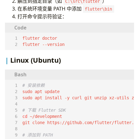
基本用法
解压到指定目录（如
）
C:\src\flutter
本地存储
在系统环境变量 PATH 中添加
flutter\bin
SharedPreferences
打开命令提示符验证：
SQLite
测试
单元测试
Widget 测试
flutter --version
性能优化
Linux (Ubuntu)
避免不必要的重建
ListView 优化
图片缓存
相关资源
# 安装依赖
# 下载 Flutter SDK
cd
git clone https://github.com/flutter/flutter.gi
# 添加到 PATH