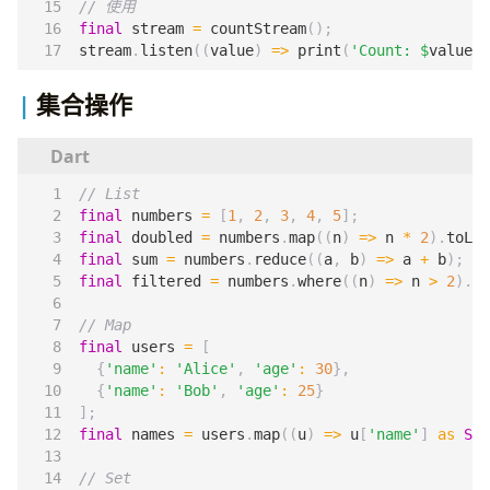
final
stream
=
countStream
();
stream
.
listen
((
value
)
=>
print
(
'Count: 
$
value
'
)
集合操作
final
numbers
=
[
1
,
2
,
3
,
4
,
5
];
final
doubled
=
numbers
.
map
((
n
)
=>
n
*
2
).
toLis
final
sum
=
numbers
.
reduce
((
a
,
b
)
=>
a
+
b
);
final
filtered
=
numbers
.
where
((
n
)
=>
n
>
2
).
to
final
users
=
[
{
'name'
:
'Alice'
,
'age'
:
30
},
{
'name'
:
'Bob'
,
'age'
:
25
}
];
final
names
=
users
.
map
((
u
)
=>
u
[
'name'
]
as
Str