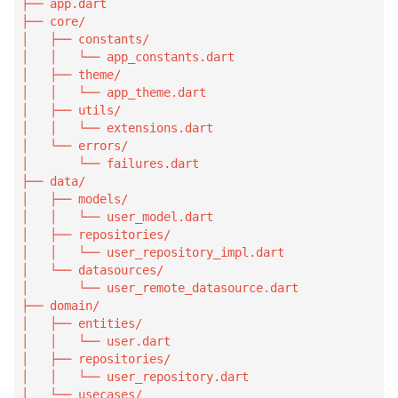
├── app.dart

├── core/

│   ├── constants/

│   │   └── app_constants.dart

│   ├── theme/

│   │   └── app_theme.dart

│   ├── utils/

│   │   └── extensions.dart

│   └── errors/

│       └── failures.dart

├── data/

│   ├── models/

│   │   └── user_model.dart

│   ├── repositories/

│   │   └── user_repository_impl.dart

│   └── datasources/

│       └── user_remote_datasource.dart

├── domain/

│   ├── entities/

│   │   └── user.dart

│   ├── repositories/

│   │   └── user_repository.dart

│   └── usecases/
