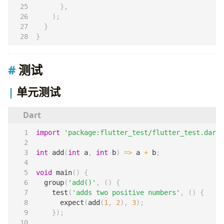
},
);
}
}
测试
单元测试
import
'package:flutter_test/flutter_test.dart'
int
add
(
int
a
,
int
b
)
=>
a
+
b
;
void
main
()
{
group
(
'add()'
,
()
{
test
(
'adds two positive numbers'
,
()
{
expect
(
add
(
1
,
2
),
3
);
});